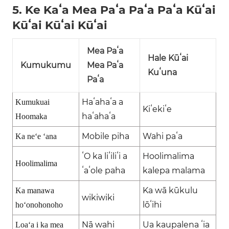
5. Ke Kaʻa Mea Paʻa Paʻa Paʻa Kūʻai
Kūʻai Kūʻai Kūʻai
Mea Paʻa
Hale Kūʻai
Kumukumu
Mea Paʻa
Kuʻuna
Paʻa
Haʻahaʻa a
Kumukuai
Kiʻekiʻe
haʻahaʻa
Hoomaka
Mobile piha
Wahi paʻa
Ka neʻe ʻana
ʻO ka liʻiliʻi a
Hoolimalima
Hoolimalima
ʻaʻole paha
kalepa malama
Ka wā kūkulu
Ka manawa
wikiwiki
lōʻihi
hoʻonohonoho
Nā wahi
Ua kaupalena ʻia
Loaʻa i ka mea