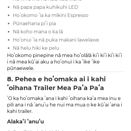
Nā papa papa kuhikuhi LED
Hoʻokomo ʻia ka mīkini Espresso
Pūnaehana piʻi pia
Nā koho mana o ka lā
Hoʻonui ʻia nā puka makani lawelawe
Nā helu hiki ke pelu
Hoʻokomo pinepine nā mea hoʻolālā kiʻi kiʻi kiʻi kiʻi
i nā mea kūʻai aku a hoʻonui i ka ʻike ʻike
pūnaewele.
8. Pehea e hoʻomaka ai i kahi
ʻoihana Trailer Mea Paʻa Paʻa
ʻO ka hoʻomaka ʻana i kahi ʻoihana kaʻa mea inu e
pili ana i nā ʻanuʻu he nui ma mua o ke kūʻai ʻana i
kahi trailer.
Alakaʻi ʻanuʻu