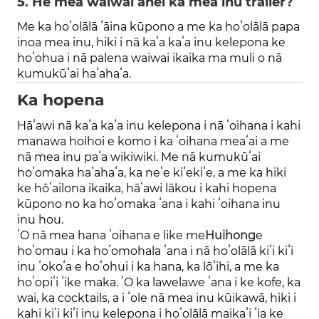
5. He mea waiwai anei ka mea inu trailer?
Me ka hoʻolālā ʻāina kūpono a me ka hoʻolālā papa
inoa mea inu, hiki i nā kaʻa kaʻa inu kelepona ke
hoʻohua i nā palena waiwai ikaika ma muli o nā
kumukūʻai haʻahaʻa.
Ka hopena
Hāʻawi nā kaʻa kaʻa inu kelepona i nā ʻoihana i kahi
manawa hoihoi e komo i ka ʻoihana meaʻai a me
nā mea inu paʻa wikiwiki. Me nā kumukūʻai
hoʻomaka haʻahaʻa, ka neʻe kiʻekiʻe, a me ka hiki
ke hōʻailona ikaika, hāʻawi lākou i kahi hopena
kūpono no ka hoʻomaka ʻana i kahi ʻoihana inu
inu hou.
ʻO nā mea hana ʻoihana e like me
Huihong
e
hoʻomau i ka hoʻomohala ʻana i nā hoʻolālā kiʻi kiʻi
inu ʻokoʻa e hoʻohui i ka hana, ka lōʻihi, a me ka
hoʻopiʻi ʻike maka. ʻO ka lawelawe ʻana i ke kofe, ka
wai, ka cocktails, a i ʻole nā ​​​​mea inu kūikawā, hiki i
kahi kiʻi kiʻi inu kelepona i hoʻolālā maikaʻi ʻia ke