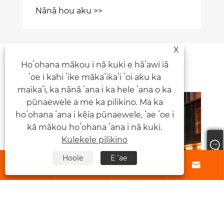
Nānā hou aku >>
X
Nūhou Manaʻo
Hoʻohana mākou i nā kuki e hāʻawi iā
ʻoe i kahi ʻike mākaʻikaʻi ʻoi aku ka
maikaʻi, ka nānā ʻana i ka hele ʻana o ka
pūnaewele a me ka pilikino. Ma ka
hoʻohana ʻana i kēia pūnaewele, ʻae ʻoe i
kā mākou hoʻohana ʻana i nā kuki.
Kulekele pilikino
Hoole
E ʻae





