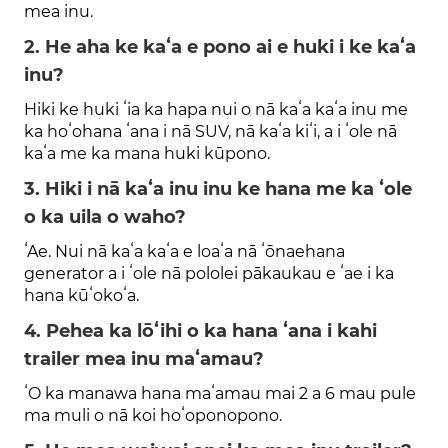
mea inu.
2. He aha ke kaʻa e pono ai e huki i ke kaʻa
inu?
Hiki ke huki ʻia ka hapa nui o nā kaʻa kaʻa inu me
ka hoʻohana ʻana i nā SUV, nā kaʻa kiʻi, a i ʻole nā ​​
kaʻa me ka mana huki kūpono.
3. Hiki i nā kaʻa inu inu ke hana me ka ʻole
o ka uila o waho?
ʻAe. Nui nā kaʻa kaʻa e loaʻa nā ʻōnaehana
generator a i ʻole nā ​​​​pololei pākaukau e ʻae i ka
hana kūʻokoʻa.
4. Pehea ka lōʻihi o ka hana ʻana i kahi
trailer mea inu maʻamau?
ʻO ka manawa hana maʻamau mai 2 a 6 mau pule
ma muli o nā koi hoʻoponopono.