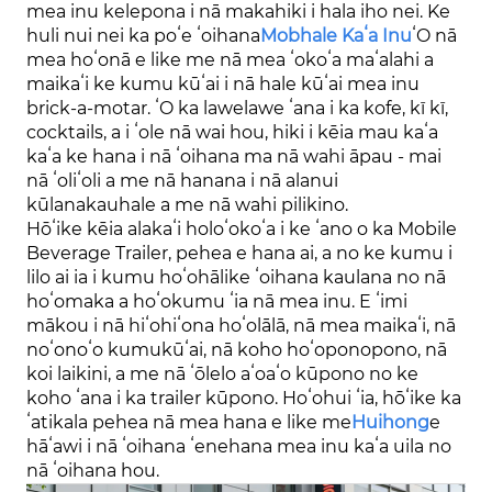
mea inu kelepona i nā makahiki i hala iho nei. Ke
huli nui nei ka poʻe ʻoihana
Mob
hale Kaʻa Inu
ʻO nā
mea hoʻonā e like me nā mea ʻokoʻa maʻalahi a
maikaʻi ke kumu kūʻai i nā hale kūʻai mea inu
brick-a-motar. ʻO ka lawelawe ʻana i ka kofe, kī kī,
cocktails, a i ʻole nā ​​​​wai hou, hiki i kēia mau kaʻa
kaʻa ke hana i nā ʻoihana ma nā wahi āpau - mai
nā ʻoliʻoli a me nā hanana i nā alanui
kūlanakauhale a me nā wahi pilikino.
Hōʻike kēia alakaʻi holoʻokoʻa i ke ʻano o ka Mobile
Beverage Trailer, pehea e hana ai, a no ke kumu i
lilo ai ia i kumu hoʻohālike ʻoihana kaulana no nā
hoʻomaka a hoʻokumu ʻia nā mea inu. E ʻimi
mākou i nā hiʻohiʻona hoʻolālā, nā mea maikaʻi, nā
noʻonoʻo kumukūʻai, nā koho hoʻoponopono, nā
koi laikini, a me nā ʻōlelo aʻoaʻo kūpono no ke
koho ʻana i ka trailer kūpono. Hoʻohui ʻia, hōʻike ka
ʻatikala pehea nā mea hana e like me
Huihong
e
hāʻawi i nā ʻoihana ʻenehana mea inu kaʻa uila no
nā ʻoihana hou.