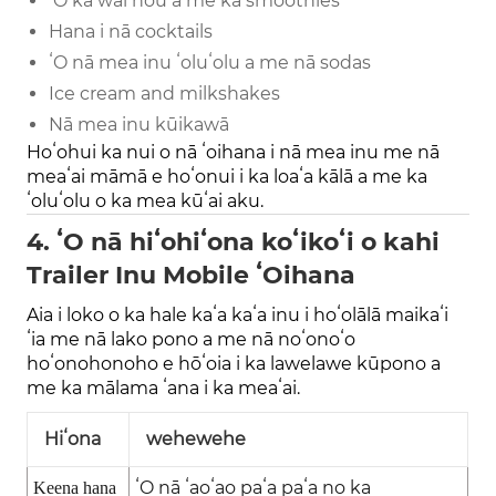
ʻO ka wai hou a me ka smoothies
Hana i nā cocktails
ʻO nā mea inu ʻoluʻolu a me nā sodas
Ice cream and milkshakes
Nā mea inu kūikawā
Hoʻohui ka nui o nā ʻoihana i nā mea inu me nā
meaʻai māmā e hoʻonui i ka loaʻa kālā a me ka
ʻoluʻolu o ka mea kūʻai aku.
4. ʻO nā hiʻohiʻona koʻikoʻi o kahi
Trailer Inu Mobile ʻOihana
Aia i loko o ka hale kaʻa kaʻa inu i hoʻolālā maikaʻi
ʻia me nā lako pono a me nā noʻonoʻo
hoʻonohonoho e hōʻoia i ka lawelawe kūpono a
me ka mālama ʻana i ka meaʻai.
Hiʻona
wehewehe
ʻO nā ʻaoʻao paʻa paʻa no ka
Keena hana