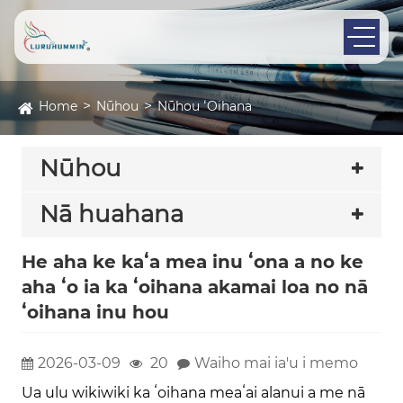
Home
Nūhou
Nūhou ʻOihana
Nūhou
Nā huahana
He aha ke kaʻa mea inu ʻona a no ke
aha ʻo ia ka ʻoihana akamai loa no nā
ʻoihana inu hou
2026-03-09
20
Waiho mai ia'u i memo
Ua ulu wikiwiki ka ʻoihana meaʻai alanui a me nā