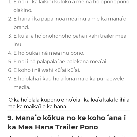
E noiʻi i ka laikini kūloko a me nā hoʻoponopono
olakino.
E hana i ka papa inoa mea inu a me ka manaʻo
brand.
E kūʻai a hoʻonohonoho paha i kahi trailer mea
inu.
E hoʻouka i nā mea inu pono.
E noi i nā palapala ʻae palekana meaʻai.
E koho i nā wahi kūʻai kūʻai.
E hoʻolaha i kāu hōʻailona ma o ka pūnaewele
media.
ʻO ka hoʻolālā kūpono e hōʻoia i ka loaʻa kālā lōʻihi a
me ka maikaʻi o ka hana.
9. Manaʻo kōkua no ke koho ʻana i
ka Mea Hana Trailer Pono