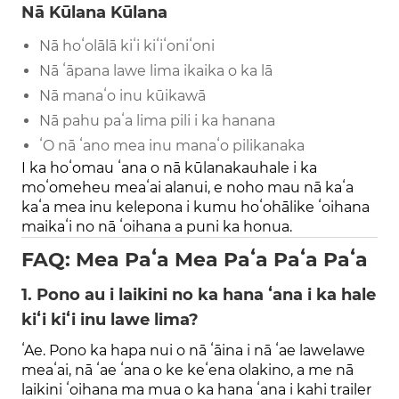
Nā Kūlana Kūlana
Nā hoʻolālā kiʻi kiʻiʻoniʻoni
Nā ʻāpana lawe lima ikaika o ka lā
Nā manaʻo inu kūikawā
Nā pahu paʻa lima pili i ka hanana
ʻO nā ʻano mea inu manaʻo pilikanaka
I ka hoʻomau ʻana o nā kūlanakauhale i ka
moʻomeheu meaʻai alanui, e noho mau nā kaʻa
kaʻa mea inu kelepona i kumu hoʻohālike ʻoihana
maikaʻi no nā ʻoihana a puni ka honua.
FAQ: Mea Paʻa Mea Paʻa Paʻa Paʻa
1. Pono au i laikini no ka hana ʻana i ka hale
kiʻi kiʻi inu lawe lima?
ʻAe. Pono ka hapa nui o nā ʻāina i nā ʻae lawelawe
meaʻai, nā ʻae ʻana o ke keʻena olakino, a me nā
laikini ʻoihana ma mua o ka hana ʻana i kahi trailer