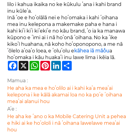
lilo i kahua ikaika no ke kūkulu ʻana i kahi brand
inu kūleʻa.
Inā ʻoe e hoʻolālā nei e hoʻomaka i kahi ʻoihana
mea inu kelepona a makemake paha e hana i
kahi kiʻi kiʻi kiʻekiʻe no kāu brand, ʻo ia ka manawa
kūpono e ʻimi ai i nā hoʻonā ʻoihana. No ka ʻike
kikoʻī huahana, nā koho hoʻoponopono, a me nā
ʻōlelo aʻoaʻo loea, e ʻoluʻolu e
kāhea iā mā˚ou
a
hoʻomaka i kāu huakaʻi inu lawe lima i kēia lā.
Facebook
X
WhatsApp
Pinterest
LinkedIn
Share
Mamua :
He aha ka mea e hoʻolilo ai i kahi kaʻa meaʻai
kelepona i ke kālā akamai loa no ka poʻe ʻoihana
meaʻai alanui hou
Aʻe :
He aha ke ʻano o ka Mobile Catering Unit a pehea
e hiki ai ke hoʻololi i nā ʻoihana lawelawe meaʻai
hou