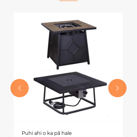


Puhi ahi o ka pā hale