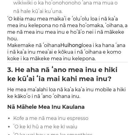
wikiwiki o ka hoʻonohonoho ʻana ma mua o
nā hale kūʻai kuʻuna.
ʻO kēia mau mea maikaʻi e ʻoluʻolu loa i nā kaʻa
mea inu kelepona no nā mea hoʻomaka, ʻoihana, a
me nā mea inu mea inu e hoʻāʻo nei i nā mākeke
hou.
Makemake nā ʻoihana
Huihong
loea i ka hana ʻana
i nā kaʻa inu meaʻai e kōkua i nā ʻoihana e komo
koke i ka mākeke mea inu kelepona.
3. He aha nā ʻano mea inu e hiki
ke kūʻai ʻia mai kahi mea inu?
He mea maʻalahi loa nā kaʻa kaʻa inu mobile a hiki
ke kākoʻo i nā ʻano ʻoihana inu.
Nā Māhele Mea Inu Kaulana
Kofe a me nā mea inu espresso
ʻO ke kī hū a me ke kī waiu