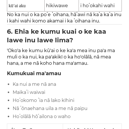
hikiwawe
i hoʻokahi wahi
kūʻai aku
No ka nui o ka poʻe ʻoihana, hāʻawi nā kaʻa kaʻa inu
i kahi wahi komo akamai i ka ʻoihana inu.
6. Ehia ke kumu kuai o ke kaa
lawe inu lawe lima?
'Oko'a ke kumu kū'ai o ke ka'a mea inu pa'a ma
muli o ka nui, ka pa'akikī o ka ho'olālā, nā mea
hana, a me nā koho hana ma'amau.
Kumukuai ma'amau
Ka nui a me nā ana
Maikaʻi waiwai
Hoʻokomo ʻia nā lako kīhini
Nā ʻōnaehana uila a me nā paipu
Hoʻolālā hōʻailona o waho