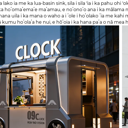
ua lako ia me ka lua-basin sink, sila i sila 'ia i ka pahu o
 ka hoʻomaʻemaʻe maʻamau, e noʻonoʻo ana i ka mālama m
ana uila i ka mana o waho a i ʻole i hoʻolako ʻia me kahi 
 kumu hoʻolaʻa he nui, e hōʻoia i ka hana paʻa o nā mea