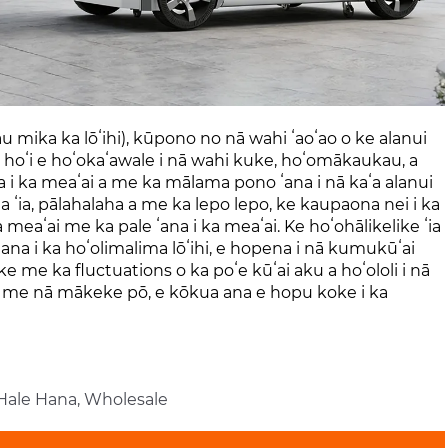
au mika ka lōʻihi), kūpono no nā wahi ʻaoʻao o ke alanui
i hoʻi e hoʻokaʻawale i nā wahi kuke, hoʻomākaukau, a
a i ka meaʻai a me ka mālama pono ʻana i nā kaʻa alanui
ʻa ʻia, pālahalaha a me ka lepo lepo, ke kaupaona nei i ka
ka meaʻai me ka pale ʻana i ka meaʻai. Ke hoʻohālikelike ʻia
ana i ka hoʻolimalima lōʻihi, e hopena i nā kumukūʻai
like me ka fluctuations o ka poʻe kūʻai aku a hoʻololi i nā
, a me nā mākeke pō, e kōkua ana e hopu koke i ka
 Hale Hana, Wholesale