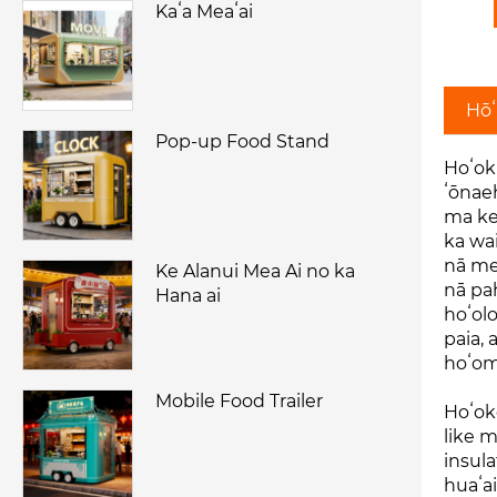
Kaʻa Meaʻai
Hōʻ
Pop-up Food Stand
Hoʻoku
ʻōnaeh
ma ke 
ka wai
nā mea
Ke Alanui Mea Ai no ka
nā pah
Hana ai
hoʻolo
paia, 
hoʻom
Mobile Food Trailer
Hoʻok
like m
insula
huaʻa