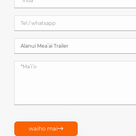
waiho mai
