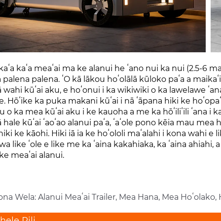
kaʻa kaʻa meaʻai ma ke alanui he ʻano nui ka nui (2.5-6 m
palena palena. ʻO kā lākou hoʻolālā kūloko paʻa a maikaʻ
wahi kūʻai aku, e hoʻonui i ka wikiwiki o ka lawelawe ʻan
ʻe. Hōʻike ka puka makani kūʻai i nā ʻāpana hiki ke hoʻopa
lu o ka mea kūʻai aku i ke kauoha a me ka hōʻiliʻili ʻana i 
hale kūʻai ʻaoʻao alanui paʻa, ʻaʻole pono kēia mau mea h
iki ke kāohi. Hiki iā ia ke hoʻololi maʻalahi i kona wahi e 
 like ʻole e like me ka ʻaina kakahiaka, ka ʻaina ahiahi
e meaʻai alanui.
ona Wela: Alanui Meaʻai Trailer, Mea Hana, Mea Hoʻolako,
ele Pili