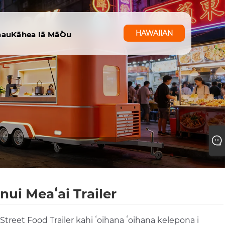
HAWAIIAN
nau
Kāhea Iā Mā˚ou
nui Meaʻai Trailer
 Street Food Trailer kahi ʻoihana ʻoihana kelepona i