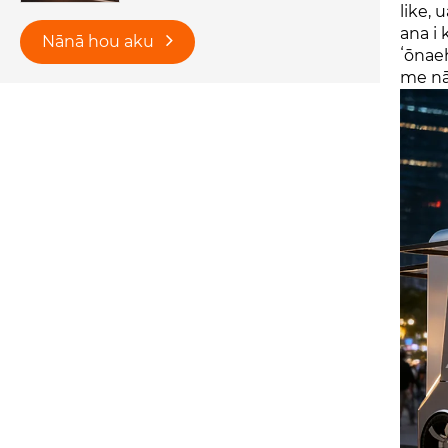
like, 
ana i
Nānā hou aku
ʻōnaeh
me nā