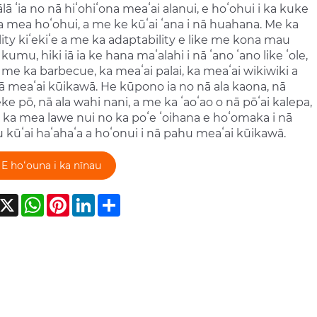
ālā ʻia no nā hiʻohiʻona meaʻai alanui, e hoʻohui i ka kuke
ka mea hoʻohui, a me ke kūʻai ʻana i nā huahana. Me ka
ity kiʻekiʻe a me ka adaptability e like me kona mau
kumu, hiki iā ia ke hana maʻalahi i nā ʻano ʻano like ʻole,
e me ka barbecue, ka meaʻai palai, ka meaʻai wikiwiki a
 meaʻai kūikawā. He kūpono ia no nā ala kaona, nā
e pō, nā ala wahi nani, a me ka ʻaoʻao o nā pōʻai kalepa,
ia ka mea lawe nui no ka poʻe ʻoihana e hoʻomaka i nā
kūʻai haʻahaʻa a hoʻonui i nā pahu meaʻai kūikawā.
E hoʻouna i ka nīnau
acebook
X
WhatsApp
Pinterest
LinkedIn
Share