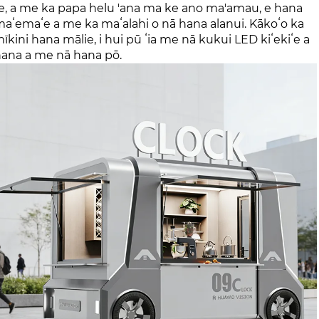
hi 'ole, a me ka papa helu 'ana ma ke ano ma'amau, e hana
aʻemaʻe a me ka maʻalahi o nā hana alanui. Kākoʻo ka
mīkini hana mālie, i hui pū ʻia me nā kukui LED kiʻekiʻe a
 hana a me nā hana pō.