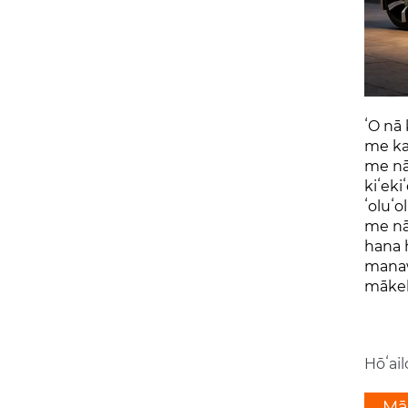
ʻO nā 
me ka 
me nā 
kiʻeki
ʻoluʻo
me nā 
hana h
manawa
mākek
Hōʻail
Māh