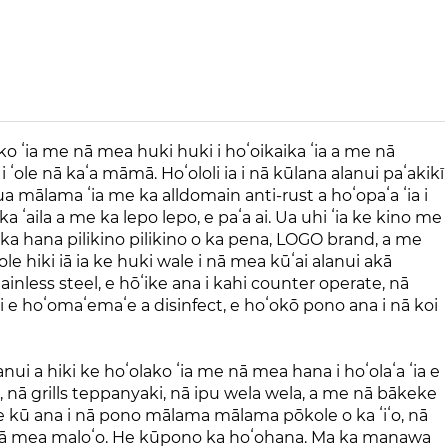
ako ʻia me nā mea huki huki i hoʻoikaika ʻia a me nā
ʻole nā ​​kaʻa māmā. Hoʻololi ia i nā kūlana alanui paʻakikī
ua mālama ʻia me ka alldomain anti-rust a hoʻopaʻa ʻia i
 ʻaila a me ka lepo lepo, e paʻa ai. Ua uhi ʻia ke kino me
ka hana pilikino pilikino o ka pena, LOGO brand, a me
le hiki iā ia ke huki wale i nā mea kūʻai alanui akā
ainless steel, e hōʻike ana i kahi counter operate, nā
oʻi e hoʻomaʻemaʻe a disinfect, e hoʻokō pono ana i nā koi
 a hiki ke hoʻolako ʻia me nā mea hana i hoʻolaʻa ʻia e
s, nā grills teppanyaki, nā ipu wela wela, a me nā bākeke
, e kū ana i nā pono mālama mālama pōkole o ka ʻiʻo, nā
 nā mea maloʻo. He kūpono ka hoʻohana. Ma ka manawa