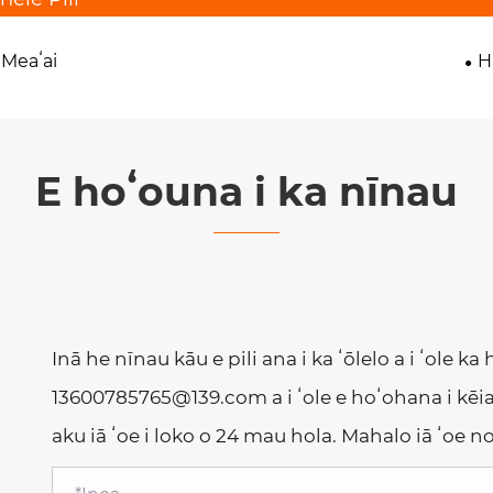
 Meaʻai
H
E hoʻouna i ka nīnau
Inā he nīnau kāu e pili ana i ka ʻōlelo a i ʻole ka
13600785765@139.com a i ʻole e hoʻohana i kēia
aku iā ʻoe i loko o 24 mau hola. Mahalo iā ʻoe 