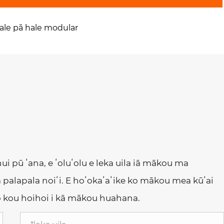
ale pā hale modular
 hui pū ʻana, e ʻoluʻolu e leka uila iā mākou ma
 palapala noiʻi. E hoʻokaʻaʻike ko mākou mea kūʻai
no kou hoihoi i kā mākou huahana.