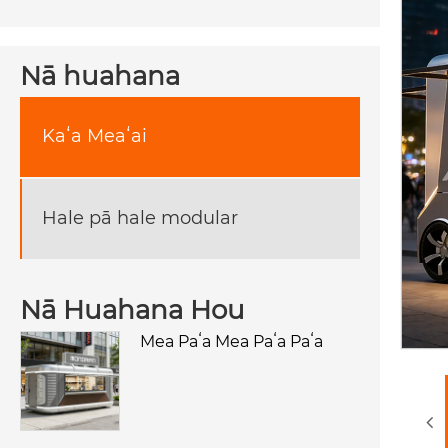
Nā huahana
Kaʻa Meaʻai
Hale pā hale modular
Nā Huahana Hou
Mea Paʻa Mea Paʻa Paʻa