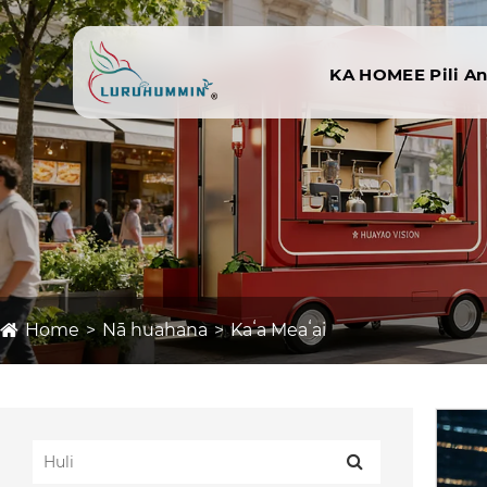
KA HOME
E Pili A
Home
Nā huahana
Kaʻa Meaʻai