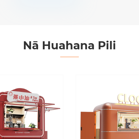
Nā Huahana Pili