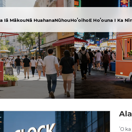
na Iā Mākou
Nā Huahana
Nūhou
Hoʻoiho
E Hoʻouna I Ka Nī
Ala
ʻO ka