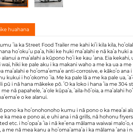
ike huahana
mu ʻia ka Street Food Trailer me kahi kiʻi kila kila, hoʻol
ana hoʻokuʻu paʻa, hiki ke huki maʻalahi e nā kaʻa huki a i 
alanui a maʻalahi a kūpono hoʻi ke kau ʻana. Eia kekahi, 
 wai, hiki ke pale aku i ka makani waho a me ka ua a me ka
 maʻalahi e hoʻomaʻemaʻe anti-corrosive, e kākoʻo ana i 
u kukui i hoʻokomo ʻia. Me ka pale lā a me ka pale ua, ʻaʻo
li pū i nā hana mākeke pō. ʻO ka loko i hana ʻia me 304 st
a me nā papahele, ʻaʻole kūpaʻa, ʻaila-hōʻoia, a maʻalahi h
aʻemaʻe o ke alanui.
ō pono ka hoʻonohonoho kumu i nā pono o ka meaʻai alanui
e ka mea e pono ai, e uhi ana i nā grills, nā hohonu fryer
ted etc. i hoʻopaʻa ʻia i nā keʻena mālama waiwai maloʻo
i, a me nā mea kanu a hoʻomaʻamaʻa i ka mālama ʻana i