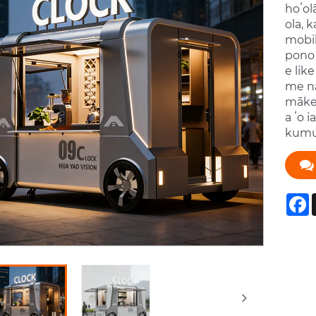
hoʻol
ola, 
mobil
pono 
e lik
me nā
mākek
a ʻo 
kumu 
F