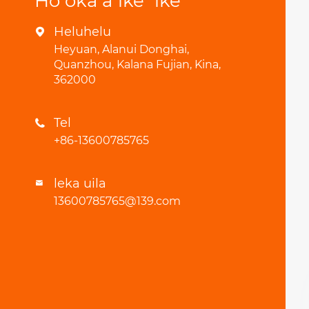
Hoʻokaʻaʻike ʻike
Heluhelu

Heyuan, Alanui Donghai,
Quanzhou, Kalana Fujian, Kina,
362000
Tel

+86-13600785765
leka uila

13600785765@139.com